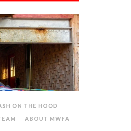
ASH ON THE HOOD
 TEAM
ABOUT MWFA