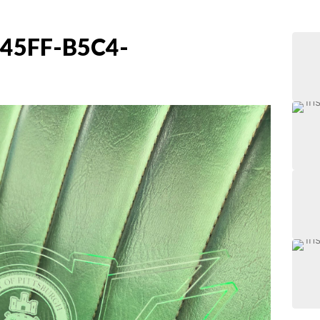
45FF-B5C4-