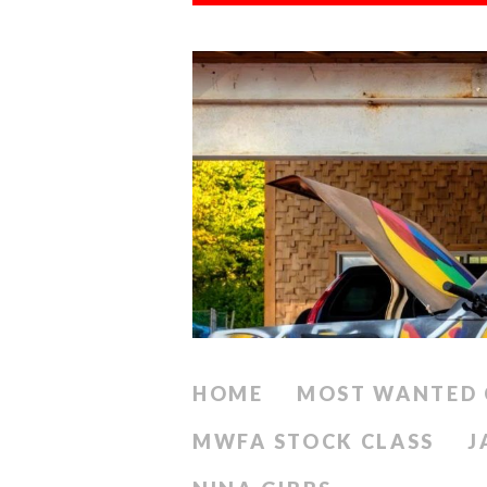
HOME
MOST WANTED 
MWFA STOCK CLASS
J