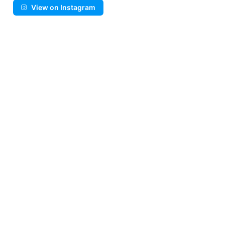
View on Instagram