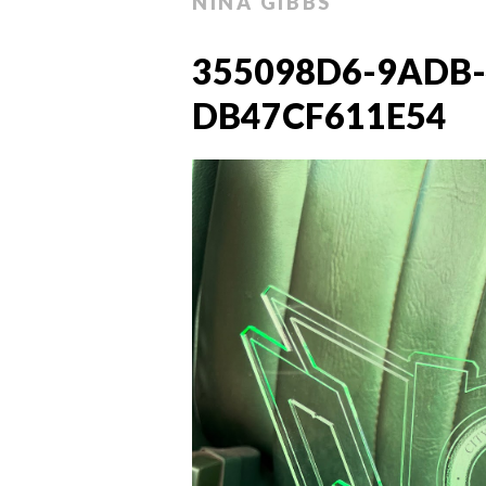
NINA GIBBS
355098D6-9ADB-
DB47CF611E54