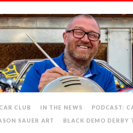
CAR CLUB
IN THE NEWS
PODCAST: C
ASON SAUER ART
BLACK DEMO DERBY