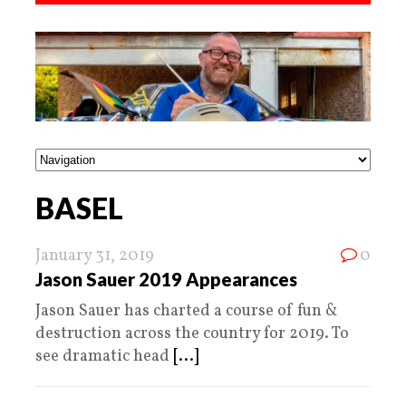
BASEL
January 31, 2019
0
Jason Sauer 2019 Appearances
Jason Sauer has charted a course of fun &
destruction across the country for 2019. To
see dramatic head
[...]