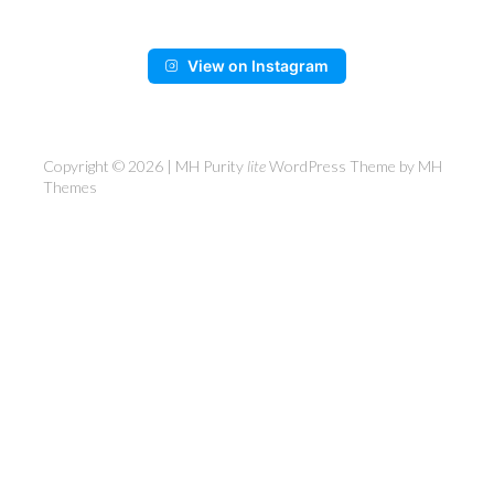
View on Instagram
Copyright © 2026 | MH Purity
lite
WordPress Theme by
MH
Themes